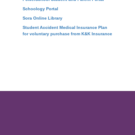
Schoology Portal
Sora Online Library
Student Accident Medical Insurance Plan
for voluntary purchase from K&K Insurance