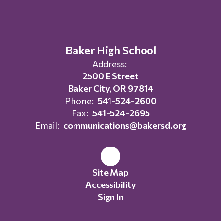
Baker High School
Address:
2500 E Street
Baker City, OR 97814
Phone:
541-524-2600
Fax:
541-524-2695
Email:
communications@bakersd.org
Site Map
Accessibility
Sign In