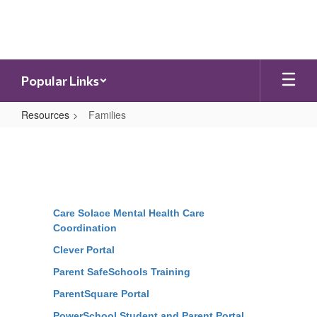
Skip
to
main
content
Popular Links
Resources
Families
Families
Care Solace Mental Health Care
Coordination
Clever Portal
Parent SafeSchools Training
ParentSquare Portal
PowerSchool Student and Parent Portal